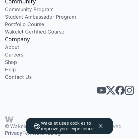
Community
Community Program
Student Ambassador Program
Portfolio Course
Wakelet Certified Course
Company
About
Careers
Shop
Help
Contact Us
Wakelet uses
cookies
to
© Wakelet Technologies 2026. All rights reserved
improve your experience.
Privacy
Terms
Brand
Blog