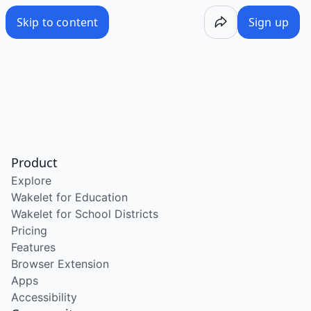
Skip to content
Sign up
Product
Explore
Wakelet for Education
Wakelet for School Districts
Pricing
Features
Browser Extension
Apps
Accessibility