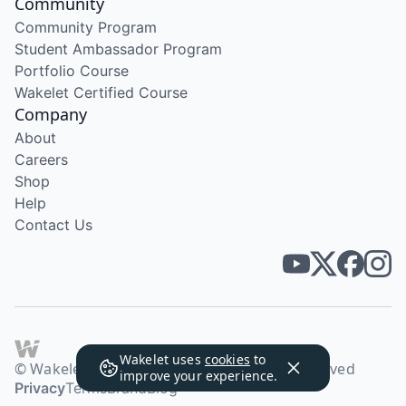
Community
Community Program
Student Ambassador Program
Portfolio Course
Wakelet Certified Course
Company
About
Careers
Shop
Help
Contact Us
Wakelet uses
cookies
to
© Wakelet Technologies 2026. All rights reserved
improve your experience.
Privacy
Terms
Brand
Blog