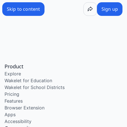
Skip to content
Sign up
Product
Explore
Wakelet for Education
Wakelet for School Districts
Pricing
Features
Browser Extension
Apps
Accessibility