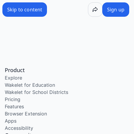
Skip to content
Sign up
Product
Explore
Wakelet for Education
Wakelet for School Districts
Pricing
Features
Browser Extension
Apps
Accessibility