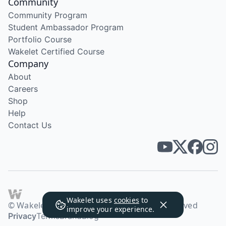
Community
Community Program
Student Ambassador Program
Portfolio Course
Wakelet Certified Course
Company
About
Careers
Shop
Help
Contact Us
Wakelet uses
cookies
to
© Wakelet Technologies 2026. All rights reserved
improve your experience.
Privacy
Terms
Brand
Blog