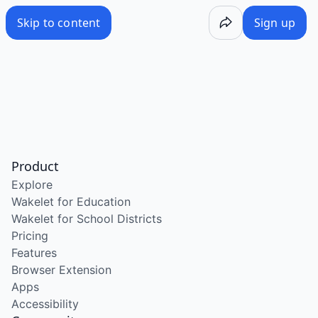
Skip to content
Sign up
Product
Explore
Wakelet for Education
Wakelet for School Districts
Pricing
Features
Browser Extension
Apps
Accessibility