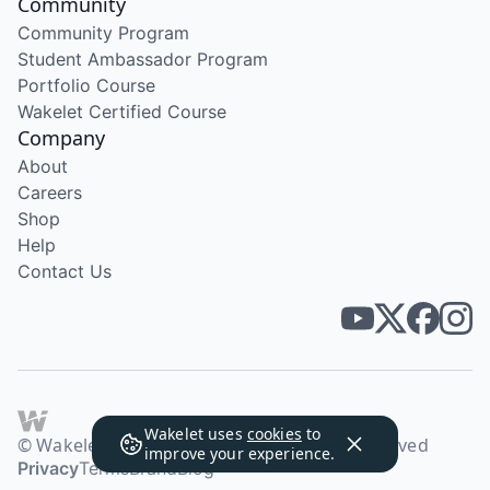
Community
Community Program
Student Ambassador Program
Portfolio Course
Wakelet Certified Course
Company
About
Careers
Shop
Help
Contact Us
Wakelet uses
cookies
to
© Wakelet Technologies 2026. All rights reserved
improve your experience.
Privacy
Terms
Brand
Blog