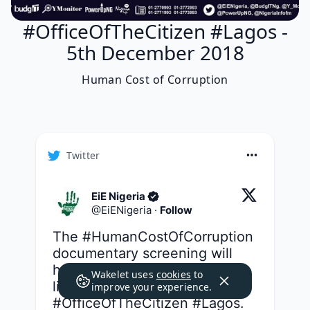
#OfficeOfTheCitizen #Lagos -
5th December 2018
Human Cost of Corruption
Twitter
EiE Nigeria
@
EiENigeria
·
Follow
The 
#HumanCostOfCorruption
documentary screening will 
hold tomorrow but you can 
Wakelet uses
cookies
to
listen to the audio strip live on 
improve your experience.
#OfficeOfTheCitizen
#Lagos
.
