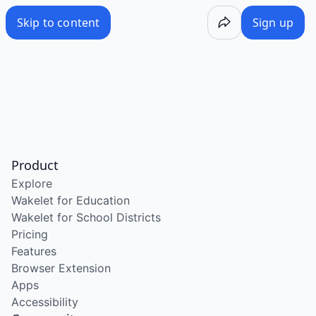
Skip to content
Sign up
Product
Explore
Wakelet for Education
Wakelet for School Districts
Pricing
Features
Browser Extension
Apps
Accessibility