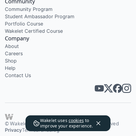
Community
Community Program
Student Ambassador Program
Portfolio Course
Wakelet Certified Course
Company
About
Careers
Shop
Help
Contact Us
Wakelet uses
cookies
to
© Wakelet Technologies 2026. All rights reserved
improve your experience.
Privacy
Terms
Brand
Blog