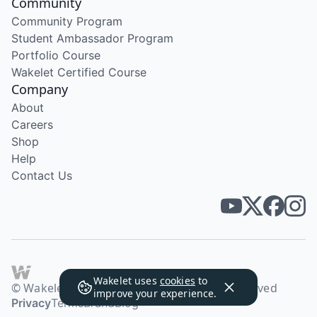
Community
Community Program
Student Ambassador Program
Portfolio Course
Wakelet Certified Course
Company
About
Careers
Shop
Help
Contact Us
Wakelet uses
cookies
to
© Wakelet Technologies 2026. All rights reserved
improve your experience.
Privacy
Terms
Brand
Blog