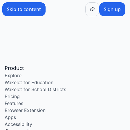
Skip to content
Sign up
Product
Explore
Wakelet for Education
Wakelet for School Districts
Pricing
Features
Browser Extension
Apps
Accessibility