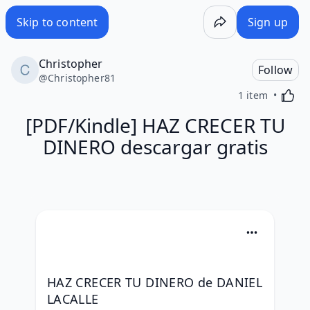
Skip to content
Sign up
Christopher
Follow
@
Christopher81
Activa
1 item
[PDF/Kindle] HAZ CRECER TU
DINERO descargar gratis
HAZ CRECER TU DINERO de DANIEL 
LACALLE