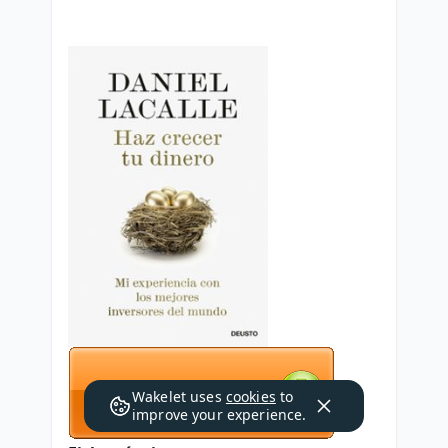
Wakelet uses
cookies
to
improve your experience.