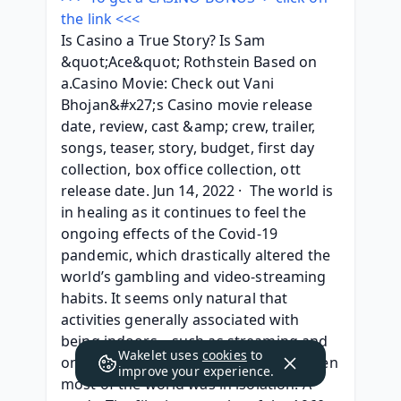
the link <<<
Is Casino a True Story? Is Sam 
&quot;Ace&quot; Rothstein Based on 
a.Casino Movie: Check out Vani 
Bhojan&#x27;s Casino movie release 
date, review, cast &amp; crew, trailer, 
songs, teaser, story, budget, first day 
collection, box office collection, ott 
release date. Jun 14, 2022 ·  The world is 
in healing as it continues to feel the 
ongoing effects of the Covid-19 
pandemic, which drastically altered the 
world’s gambling and video-streaming 
habits. It seems only natural that 
activities generally associated with 
being indoors—such as streaming and 
Wakelet uses
cookies
to
online gambling—spiked at a time when 
improve your experience.
most of the world was in isolation. A 