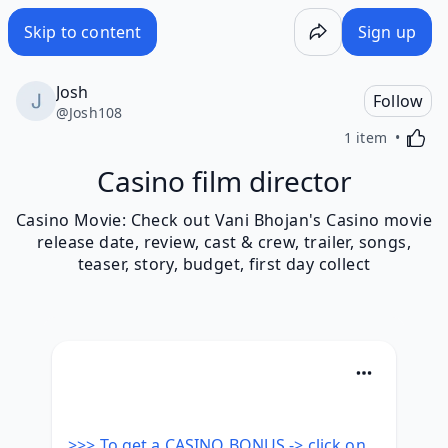
Skip to content
Sign up
Josh
Follow
@
Josh108
Activa
1 item
Casino film director
Casino Movie: Check out Vani Bhojan's Casino movie
release date, review, cast & crew, trailer, songs,
teaser, story, budget, first day collect
>>> To get a CASINO BONUS -> click on 