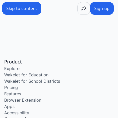
Skip to content
Sign up
Product
Explore
Wakelet for Education
Wakelet for School Districts
Pricing
Features
Browser Extension
Apps
Accessibility