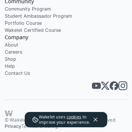
Community
Community Program
Student Ambassador Program
Portfolio Course
Wakelet Certified Course
Company
About
Careers
Shop
Help
Contact Us
Wakelet uses
cookies
to
© Wakelet Technologies 2026. All rights reserved
improve your experience.
Privacy
Terms
Brand
Blog