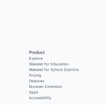
Product
Explore
Wakelet for Education
Wakelet for School Districts
Pricing
Features
Browser Extension
Apps
Accessibility