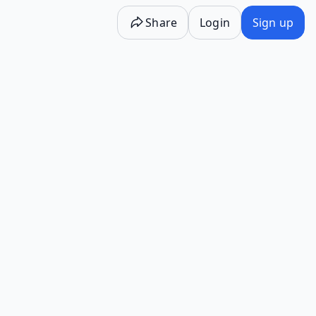
Share
Login
Sign up