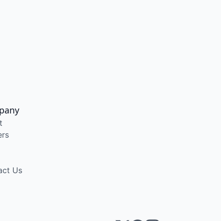
pany
t
ers
act Us