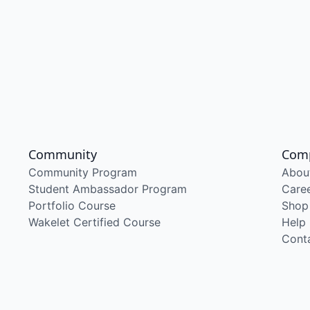
Community
Com
Community Program
Abou
Student Ambassador Program
Care
Portfolio Course
Shop
Wakelet Certified Course
Help
Cont