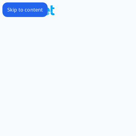
Skip to content