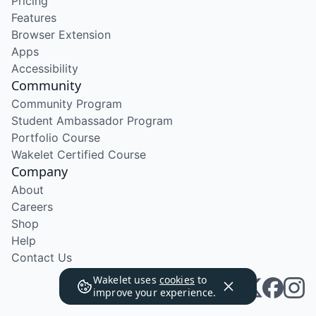
Pricing
Features
Browser Extension
Apps
Accessibility
Community
Community Program
Student Ambassador Program
Portfolio Course
Wakelet Certified Course
Company
About
Careers
Shop
Help
Contact Us
Wakelet uses
cookies
to
improve your experience.