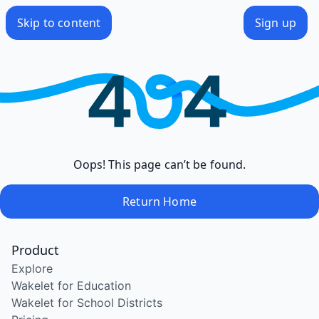
Skip to content
Sign up
Oops! This page can’t be found.
Return Home
Product
Explore
Wakelet for Education
Wakelet for School Districts