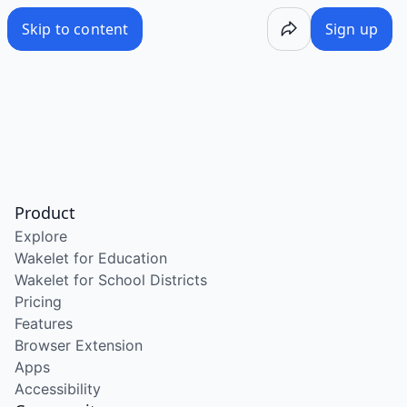
Skip to content
Sign up
Product
Explore
Wakelet for Education
Wakelet for School Districts
Pricing
Features
Browser Extension
Apps
Accessibility