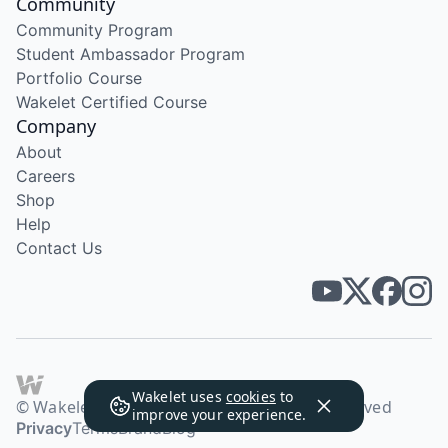
Community
Community Program
Student Ambassador Program
Portfolio Course
Wakelet Certified Course
Company
About
Careers
Shop
Help
Contact Us
Wakelet uses
cookies
to
© Wakelet Technologies 2026. All rights reserved
improve your experience.
Privacy
Terms
Brand
Blog