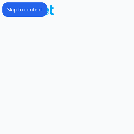
Skip to content