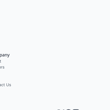
pany
t
ers
act Us