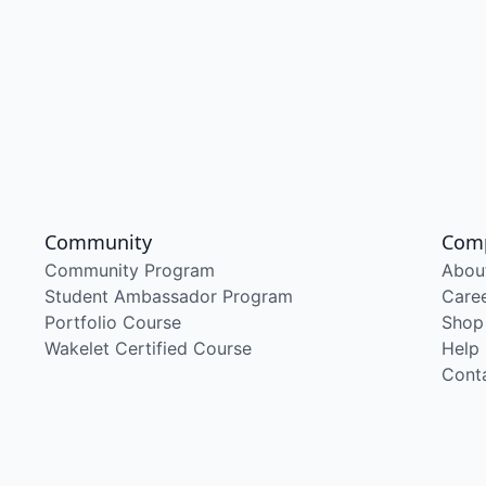
Community
Com
Community Program
Abou
Student Ambassador Program
Care
Portfolio Course
Shop
Wakelet Certified Course
Help
Cont