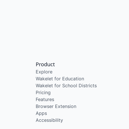
Product
Explore
Wakelet for Education
Wakelet for School Districts
Pricing
Features
Browser Extension
Apps
Accessibility