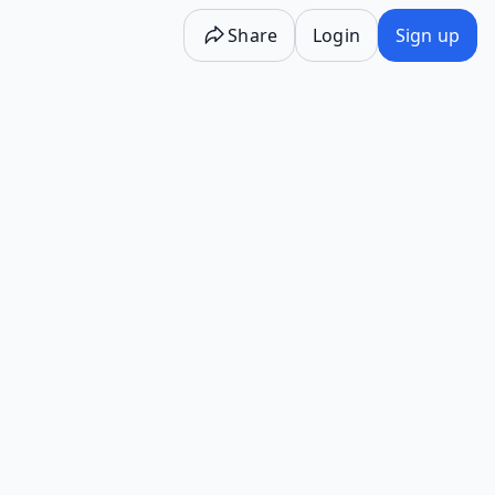
Share
Login
Sign up