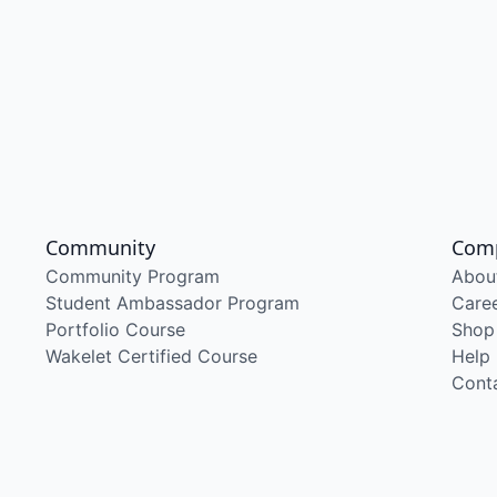
Community
Com
Community Program
Abou
Student Ambassador Program
Care
Portfolio Course
Shop
Wakelet Certified Course
Help
Cont