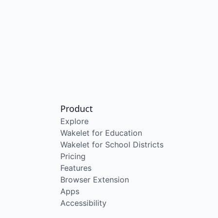
Product
Explore
Wakelet for Education
Wakelet for School Districts
Pricing
Features
Browser Extension
Apps
Accessibility