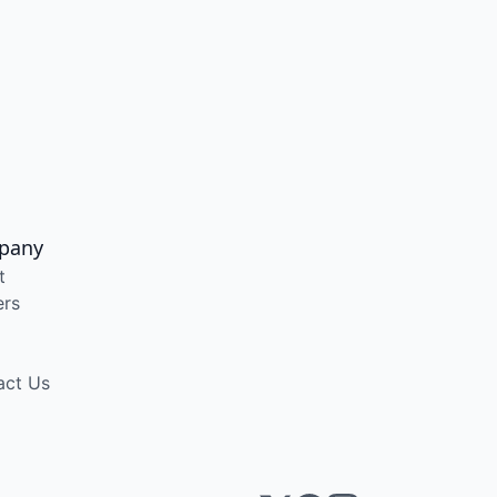
pany
t
ers
act Us