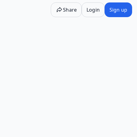
Share
Login
Sign up