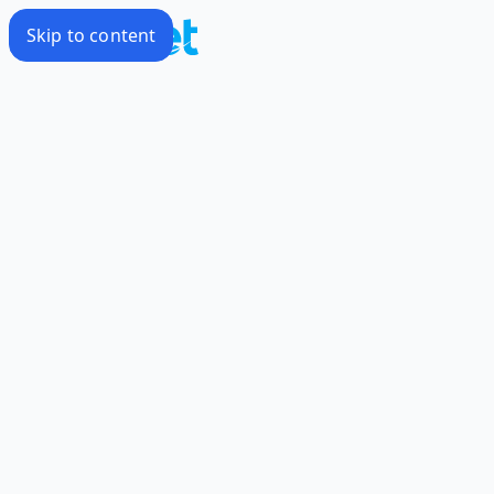
Skip to content