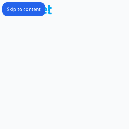
Skip to content