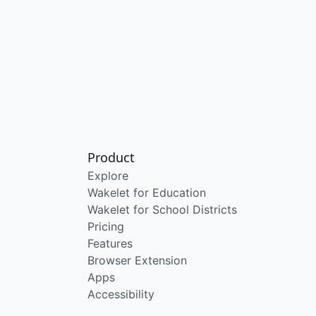
Product
Explore
Wakelet for Education
Wakelet for School Districts
Pricing
Features
Browser Extension
Apps
Accessibility