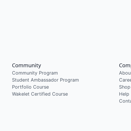
Community
Com
Community Program
Abou
Student Ambassador Program
Care
Portfolio Course
Shop
Wakelet Certified Course
Help
Cont