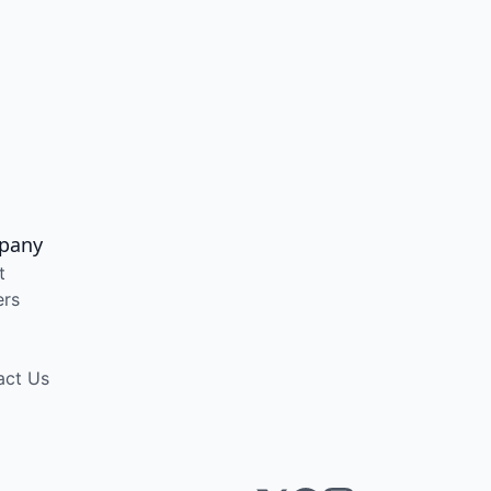
pany
t
ers
act Us