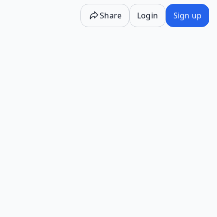
Share
Login
Sign up