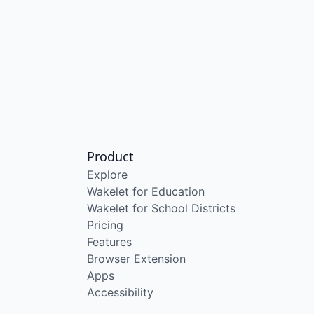
Product
Explore
Wakelet for Education
Wakelet for School Districts
Pricing
Features
Browser Extension
Apps
Accessibility