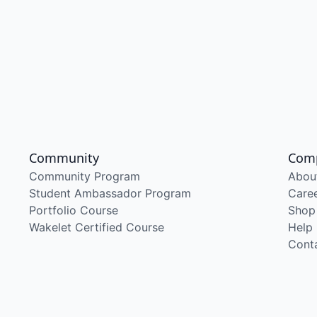
Community
Com
Community Program
Abou
Student Ambassador Program
Care
Portfolio Course
Shop
Wakelet Certified Course
Help
Cont