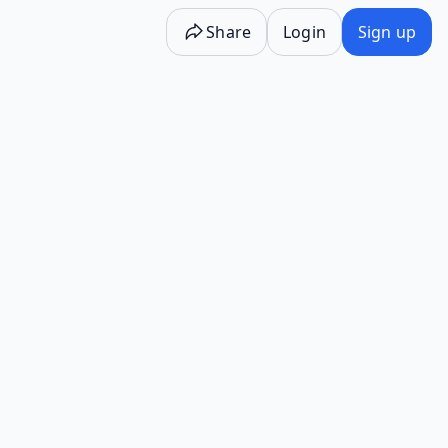
Share
Login
Sign up