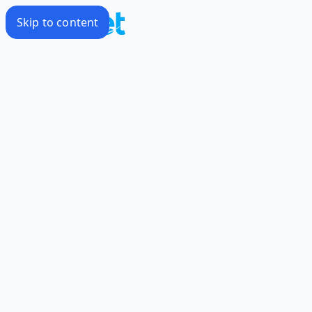
Skip to content