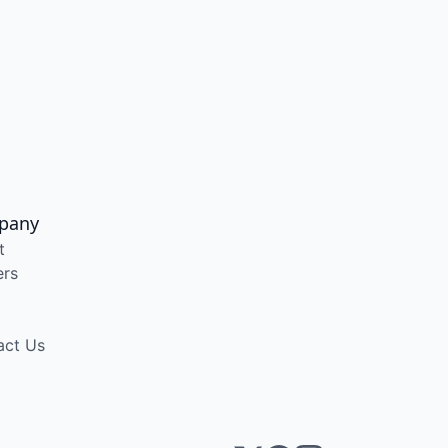
pany
t
ers
act Us