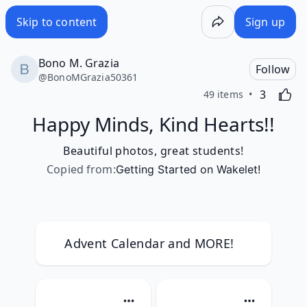
Skip to content
Sign up
Bono M. Grazia
Follow
@
BonoMGrazia50361
Likes
Activating
3
49 items
Happy Minds, Kind Hearts!!
Beautiful photos, great students!
Copied from
:
Getting Started on Wakelet!
Advent Calendar and MORE!