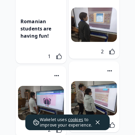
Romanian 
students are 
having fun!
Likes
2
Like
1
Wakelet uses
cookies
to
Likes
2
improve your experience.
Likes
2