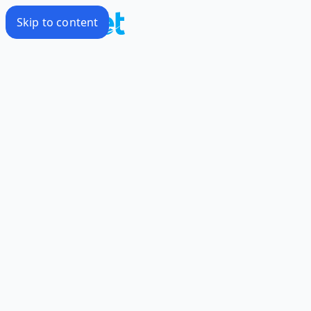
Skip to content