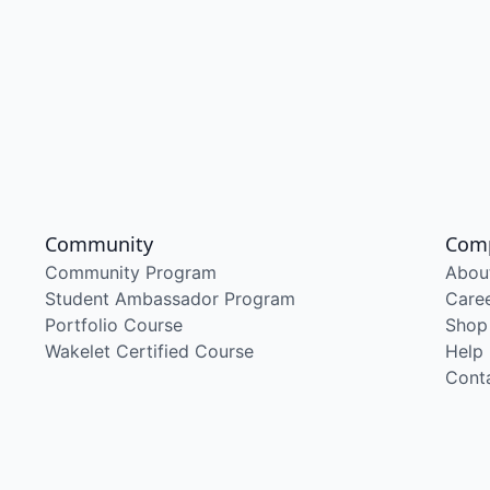
Community
Com
Community Program
Abou
Student Ambassador Program
Care
Portfolio Course
Shop
Wakelet Certified Course
Help
Cont