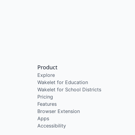
Product
Explore
Wakelet for Education
Wakelet for School Districts
Pricing
Features
Browser Extension
Apps
Accessibility