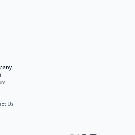
pany
t
ers
act Us