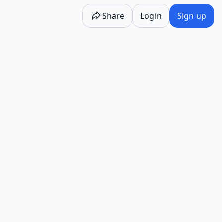
Share
Login
Sign up