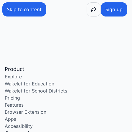
Skip to content
Sign up
Product
Explore
Wakelet for Education
Wakelet for School Districts
Pricing
Features
Browser Extension
Apps
Accessibility