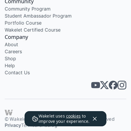
Community
Community Program
Student Ambassador Program
Portfolio Course
Wakelet Certified Course
Company
About
Careers
Shop
Help
Contact Us
Wakelet uses
cookies
to
© Wakelet Technologies 2026. All rights reserved
improve your experience.
Privacy
Terms
Brand
Blog