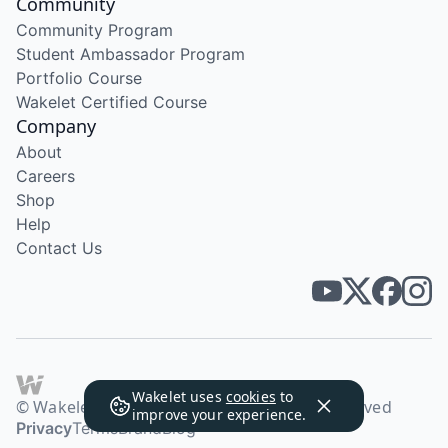
Community
Community Program
Student Ambassador Program
Portfolio Course
Wakelet Certified Course
Company
About
Careers
Shop
Help
Contact Us
Wakelet uses
cookies
to
© Wakelet Technologies 2026. All rights reserved
improve your experience.
Privacy
Terms
Brand
Blog