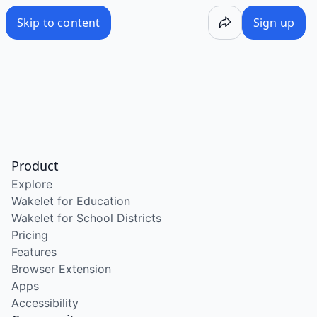
Skip to content
Sign up
Product
Explore
Wakelet for Education
Wakelet for School Districts
Pricing
Features
Browser Extension
Apps
Accessibility