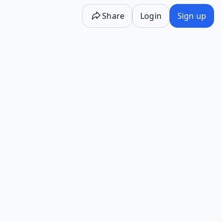
Share
Login
Sign up