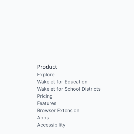
Product
Explore
Wakelet for Education
Wakelet for School Districts
Pricing
Features
Browser Extension
Apps
Accessibility