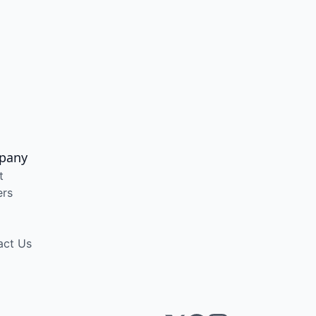
pany
t
ers
act Us