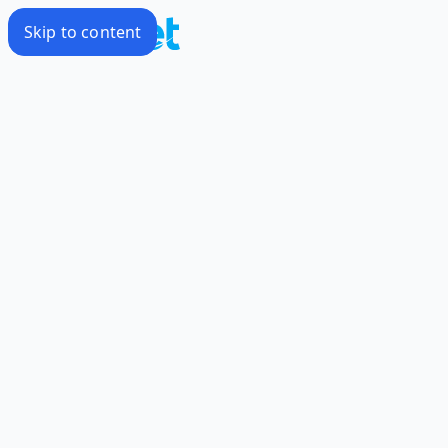
Skip to content