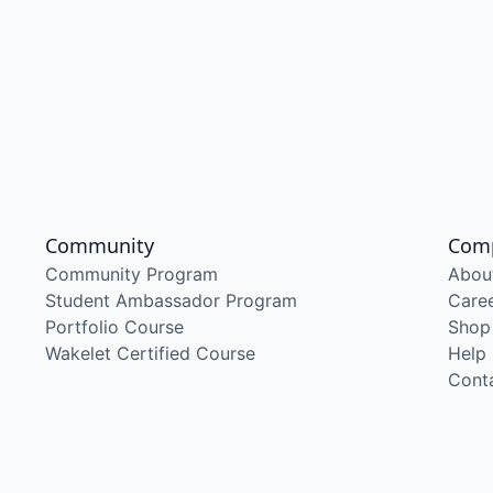
Community
Com
Community Program
Abou
Student Ambassador Program
Care
Portfolio Course
Shop
Wakelet Certified Course
Help
Cont