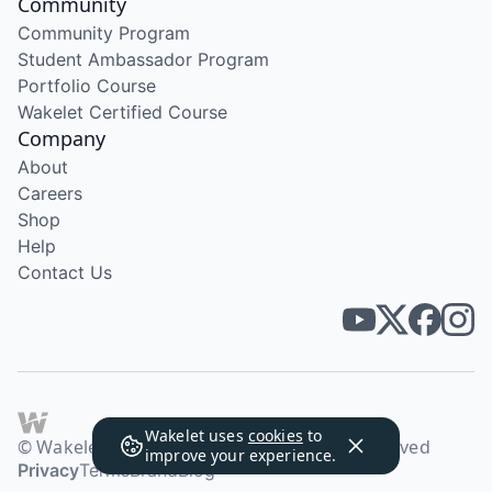
Community
Community Program
Student Ambassador Program
Portfolio Course
Wakelet Certified Course
Company
About
Careers
Shop
Help
Contact Us
Wakelet uses
cookies
to
© Wakelet Technologies 2026. All rights reserved
improve your experience.
Privacy
Terms
Brand
Blog