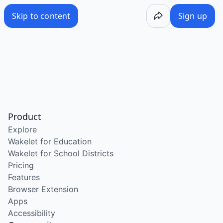
Skip to content
Sign up
Product
Explore
Wakelet for Education
Wakelet for School Districts
Pricing
Features
Browser Extension
Apps
Accessibility