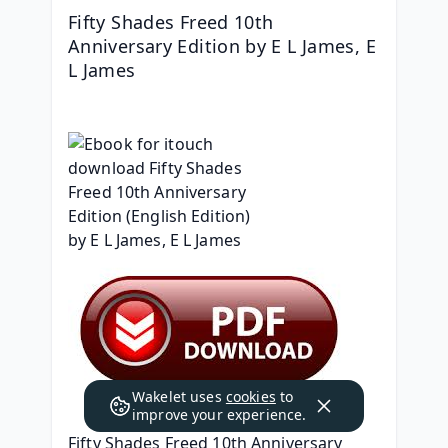
Fifty Shades Freed 10th 
Anniversary Edition by E L James, E 
L James
Wakelet uses
cookies
to
improve your experience.
Fifty Shades Freed 10th Anniversary 