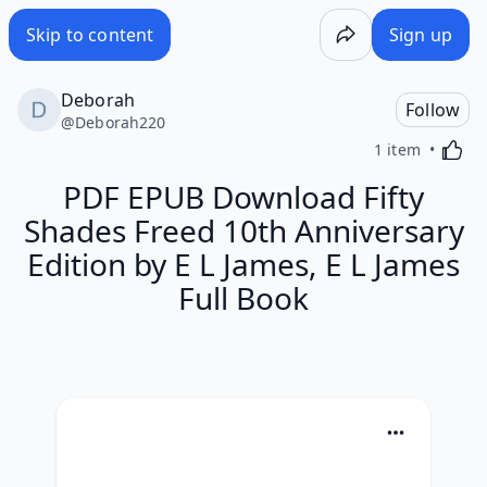
Skip to content
Sign up
Deborah
Follow
@
Deborah220
Activa
1 item
PDF EPUB Download Fifty
Shades Freed 10th Anniversary
Edition by E L James, E L James
Full Book