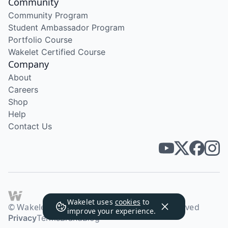
Community
Community Program
Student Ambassador Program
Portfolio Course
Wakelet Certified Course
Company
About
Careers
Shop
Help
Contact Us
Wakelet uses
cookies
to
© Wakelet Technologies 2026. All rights reserved
improve your experience.
Privacy
Terms
Brand
Blog