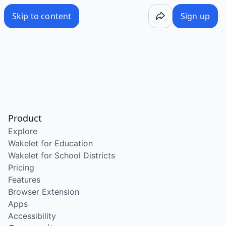
Skip to content
Sign up
Product
Explore
Wakelet for Education
Wakelet for School Districts
Pricing
Features
Browser Extension
Apps
Accessibility