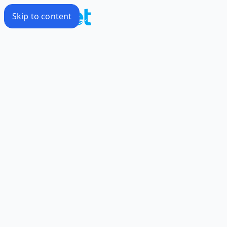
Skip to content