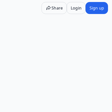
Share
Login
Sign up