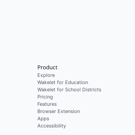
Product
Explore
Wakelet for Education
Wakelet for School Districts
Pricing
Features
Browser Extension
Apps
Accessibility