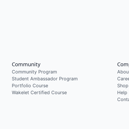
Community
Com
Community Program
Abou
Student Ambassador Program
Care
Portfolio Course
Shop
Wakelet Certified Course
Help
Cont