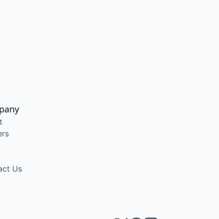
pany
t
ers
act Us