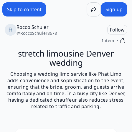
Skip to content
Sign up
Rocco Schuler
Follow
@
RoccoSchuler8678
Activa
1 item
stretch limousine Denver
wedding
Choosing a wedding limo service like Phat Limo
adds convenience and sophistication to the event,
ensuring that the bride, groom, and guests arrive
comfortably and on time. In a busy city like Denver,
having a dedicated chauffeur also reduces stress
related to traffic and parking.