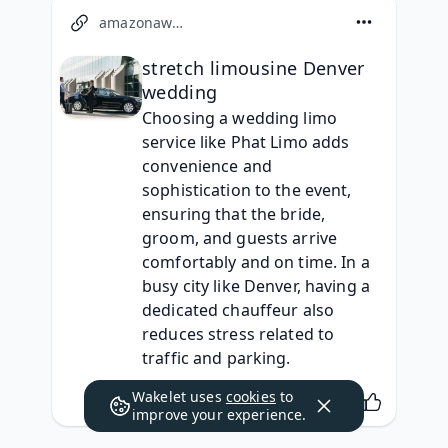
amazonaws.com
stretch limousine Denver
wedding
Choosing a wedding limo 
service like Phat Limo adds 
convenience and 
sophistication to the event, 
ensuring that the bride, 
groom, and guests arrive 
comfortably and on time. In a 
busy city like Denver, having a 
dedicated chauffeur also 
reduces stress related to 
traffic and parking.
Wakelet uses
cookies
to
improve your experience.