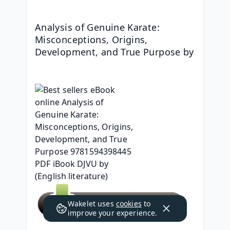
Analysis of Genuine Karate: 
Misconceptions, Origins, 
Development, and True Purpose by 
Wakelet uses
cookies
to
improve your experience.