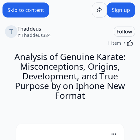
Skip to content
Sign up
Thaddeus
Follow
@
Thaddeus384
Activa
1 item
Analysis of Genuine Karate:
Misconceptions, Origins,
Development, and True
Purpose by on Iphone New
Format