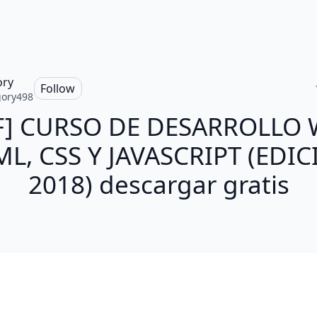
ory
Follow
ory498
F] CURSO DE DESARROLLO 
L, CSS Y JAVASCRIPT (EDI
2018) descargar gratis