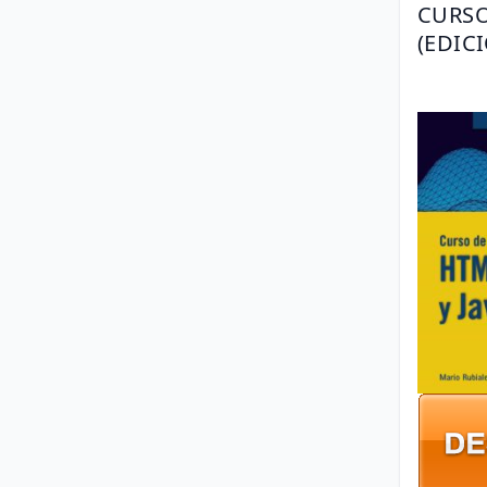
CURSO
(EDIC