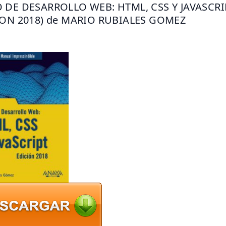
 DE DESARROLLO WEB: HTML, CSS Y JAVASCRIP
ION 2018) de MARIO RUBIALES GOMEZ