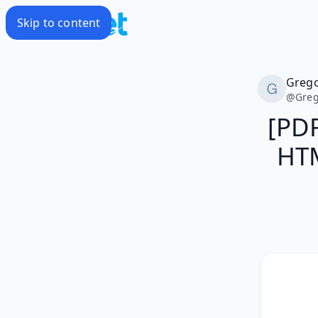
Skip to content
Greg
@
Greg
[PD
HTM