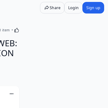
Share
Login
Sign up
Activating this element will cause content on the p
1 item
WEB:
CION