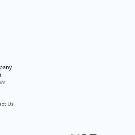
pany
t
ers
act Us