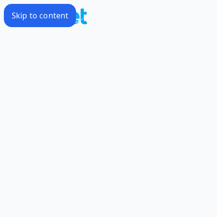
Skip to content