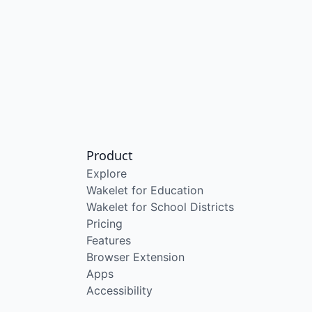
Product
Explore
Wakelet for Education
Wakelet for School Districts
Pricing
Features
Browser Extension
Apps
Accessibility