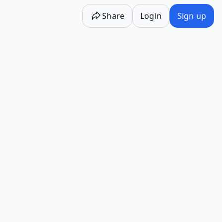
Share
Login
Sign up