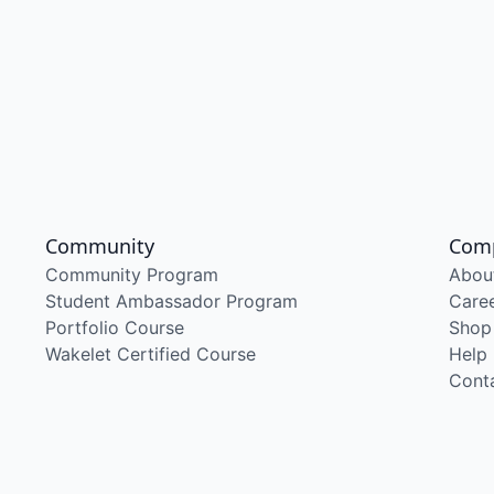
Community
Com
Community Program
Abou
Student Ambassador Program
Care
Portfolio Course
Shop
Wakelet Certified Course
Help
Cont