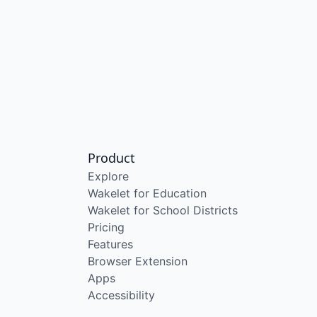
Product
Explore
Wakelet for Education
Wakelet for School Districts
Pricing
Features
Browser Extension
Apps
Accessibility