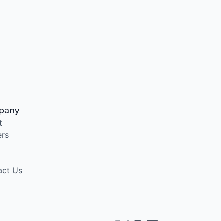
pany
t
ers
act Us