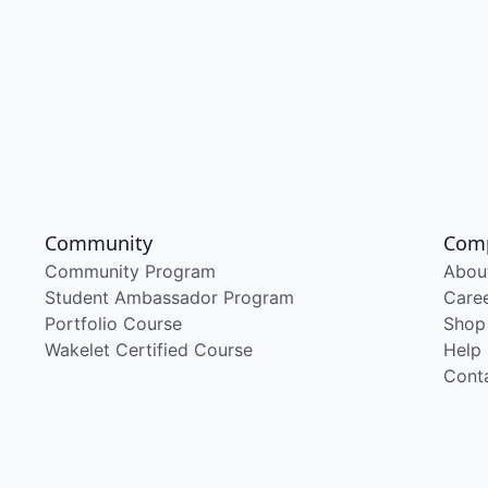
Community
Com
Community Program
Abou
Student Ambassador Program
Care
Portfolio Course
Shop
Wakelet Certified Course
Help
Cont