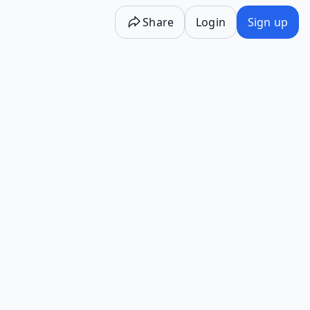
Share
Login
Sign up