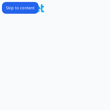
Skip to content