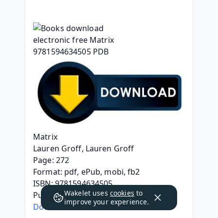
Matrix
Lauren Groff, Lauren Groff
Page: 272
Format: pdf, ePub, mobi, fb2
ISBN: 9781594634505
Wakelet uses
cookies
to
Publisher: Penguin Publishing Group
improve your experience.
Download Matrix