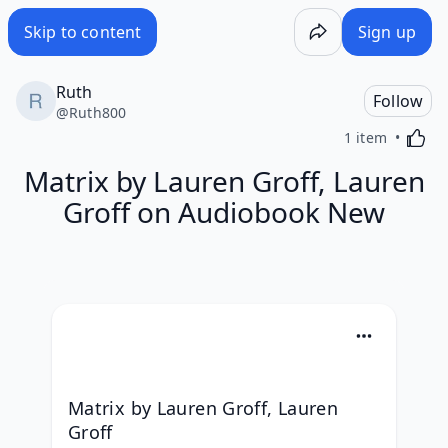
Skip to content
Sign up
Ruth
Follow
@
Ruth800
Activa
1 item
Matrix by Lauren Groff, Lauren
Groff on Audiobook New
Matrix by Lauren Groff, Lauren 
Groff