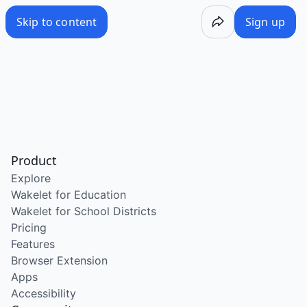
Skip to content
Sign up
Product
Explore
Wakelet for Education
Wakelet for School Districts
Pricing
Features
Browser Extension
Apps
Accessibility