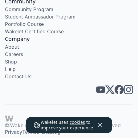
Community
Community Program
Student Ambassador Program
Portfolio Course
Wakelet Certified Course
Company
About
Careers
Shop
Help
Contact Us
Wakelet uses
cookies
to
© Wakelet Technologies 2026. All rights reserved
improve your experience.
Privacy
Terms
Brand
Blog