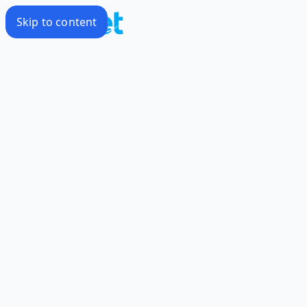
Skip to content