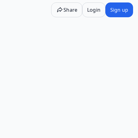
Share
Login
Sign up