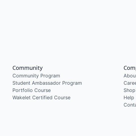
Community
Com
Community Program
Abou
Student Ambassador Program
Care
Portfolio Course
Shop
Wakelet Certified Course
Help
Cont