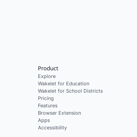
Product
Explore
Wakelet for Education
Wakelet for School Districts
Pricing
Features
Browser Extension
Apps
Accessibility