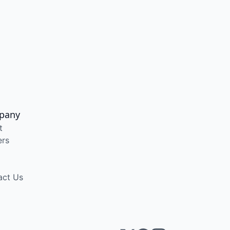
pany
t
ers
act Us