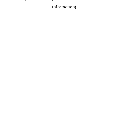
information)
.