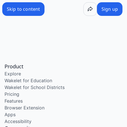
Skip to content
Sign up
Product
Explore
Wakelet for Education
Wakelet for School Districts
Pricing
Features
Browser Extension
Apps
Accessibility