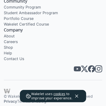
Community
Community Program
Student Ambassador Program
Portfolio Course
Wakelet Certified Course
Company
About
Careers
Shop
Help
Contact Us
Wakelet uses
cookies
to
© Wakelet Technologies 2026. All rights reserved
improve your experience.
Privacy
Terms
Brand
Blog