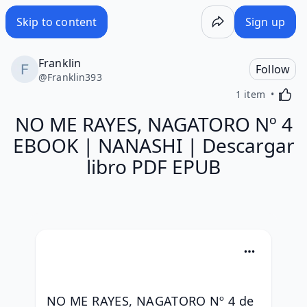
Skip to content
Sign up
Franklin
Follow
@
Franklin393
Activa
1 item
NO ME RAYES, NAGATORO Nº 4
EBOOK | NANASHI | Descargar
libro PDF EPUB
NO ME RAYES, NAGATORO Nº 4 de 