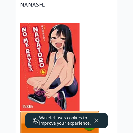
NANASHI
Wakelet uses
cookies
to
improve your experience.