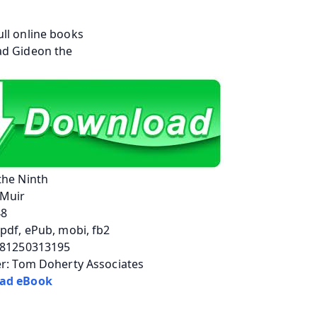
the Ninth
Muir
48
pdf, ePub, mobi, fb2
781250313195
er: Tom Doherty Associates
ad eBook