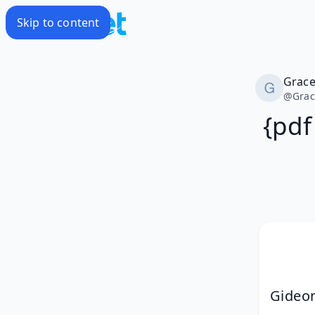
Skip to content
Grac
@
Gra
{pdf
Gideon