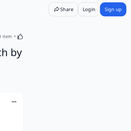
Share
Login
Sign up
Activating this element will cause content on the p
1 item
th by