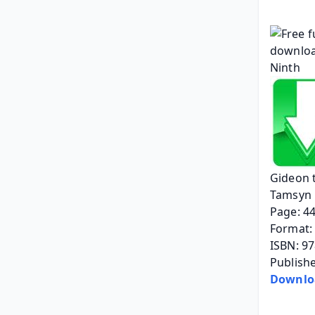
Gideon 
Tamsyn 
Page: 4
Format: 
ISBN: 9
Publish
Downlo