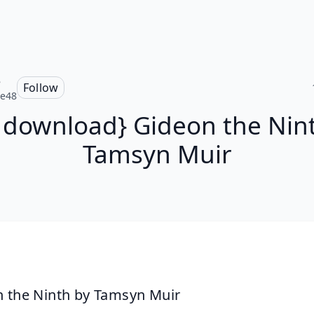
e
Follow
ce48
 download} Gideon the Nin
Tamsyn Muir
 the Ninth by Tamsyn Muir