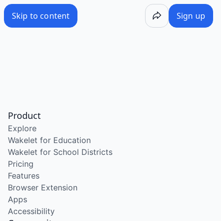
Skip to content
Sign up
Product
Explore
Wakelet for Education
Wakelet for School Districts
Pricing
Features
Browser Extension
Apps
Accessibility