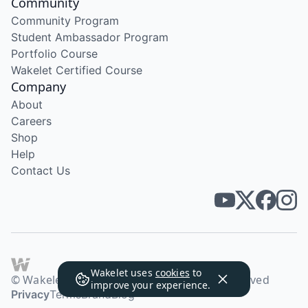
Community
Community Program
Student Ambassador Program
Portfolio Course
Wakelet Certified Course
Company
About
Careers
Shop
Help
Contact Us
Wakelet uses
cookies
to
© Wakelet Technologies 2026. All rights reserved
improve your experience.
Privacy
Terms
Brand
Blog