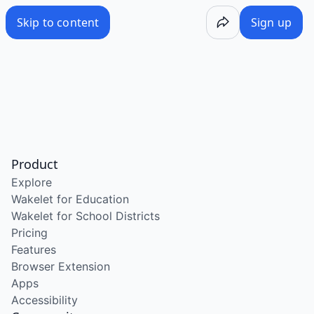
Skip to content
Sign up
Product
Explore
Wakelet for Education
Wakelet for School Districts
Pricing
Features
Browser Extension
Apps
Accessibility