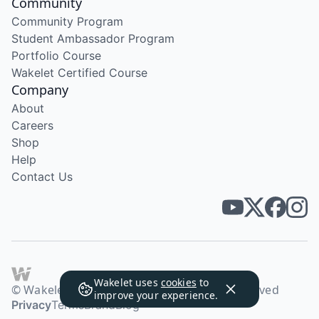
Community
Community Program
Student Ambassador Program
Portfolio Course
Wakelet Certified Course
Company
About
Careers
Shop
Help
Contact Us
Wakelet uses
cookies
to
© Wakelet Technologies 2026. All rights reserved
improve your experience.
Privacy
Terms
Brand
Blog