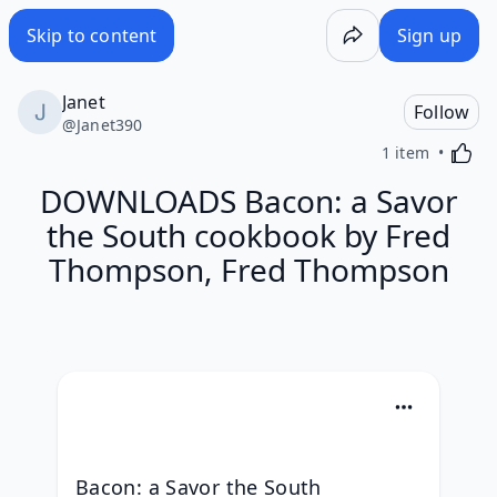
Skip to content
Sign up
Janet
Follow
@
Janet390
Activa
1 item
DOWNLOADS Bacon: a Savor
the South cookbook by Fred
Thompson, Fred Thompson
Bacon: a Savor the South 