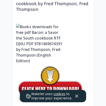
cookbook by Fred Thompson, Fred 
Thompson
Wakelet uses
cookies
to
improve your experience.