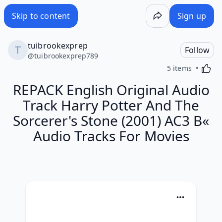
Skip to content
Sign up
tuibrookexprep
Follow
@
tuibrookexprep789
Activa
5 items
REPACK English Original Audio
Track Harry Potter And The
Sorcerer's Stone (2001) AC3 В«
Audio Tracks For Movies