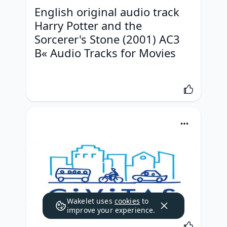
English original audio track 
Harry Potter and the 
Sorcerer's Stone (2001) AC3 
В« Audio Tracks for Movies
Wakelet uses
cookies
to
improve your experience.