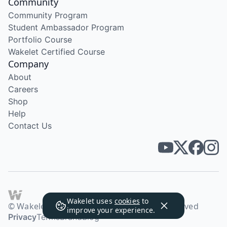
Community
Community Program
Student Ambassador Program
Portfolio Course
Wakelet Certified Course
Company
About
Careers
Shop
Help
Contact Us
Wakelet uses
cookies
to
© Wakelet Technologies 2026. All rights reserved
improve your experience.
Privacy
Terms
Brand
Blog