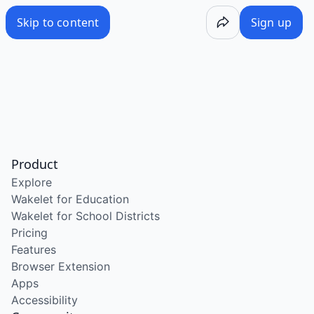
Skip to content
Sign up
Product
Explore
Wakelet for Education
Wakelet for School Districts
Pricing
Features
Browser Extension
Apps
Accessibility