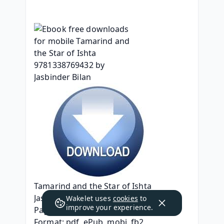
Tamarind and the Star of Ishta
Jasbinder Bilan
Wakelet uses
cookies
to
improve your experience.
Page: 256
Format: pdf, ePub, mobi, fb2