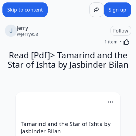
Skip to content
Sign up
Jerry
Follow
@
Jerry958
Activa
1 item
Read [Pdf]> Tamarind and the
Star of Ishta by Jasbinder Bilan
Tamarind and the Star of Ishta by 
Jasbinder Bilan