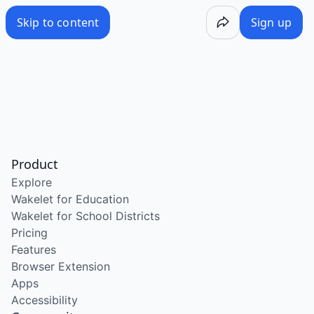
Skip to content
Sign up
Product
Explore
Wakelet for Education
Wakelet for School Districts
Pricing
Features
Browser Extension
Apps
Accessibility