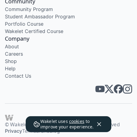
Community
Community Program
Student Ambassador Program
Portfolio Course
Wakelet Certified Course
Company
About
Careers
Shop
Help
Contact Us
Wakelet uses
cookies
to
© Wakelet Technologies 2026. All rights reserved
improve your experience.
Privacy
Terms
Brand
Blog