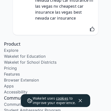
nevada cheap car insurance in 
las vegas nv cheapest car 
insurance las vegas best 
nevada car insurance
Product
Explore
Wakelet for Education
Wakelet for School Districts
Pricing
Features
Browser Extension
Apps
Accessibility
Community
Wakelet uses
cookies
to
improve your experience.
Community Program
Student Ambassador Program