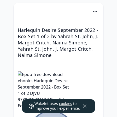
Harlequin Desire September 2022 - 
Box Set 1 of 2 by Yahrah St. John, J. 
Margot Critch, Naima Simone, 
Yahrah St. John, J. Margot Critch, 
Naima Simone
Wakelet uses
cookies
to
improve your experience.