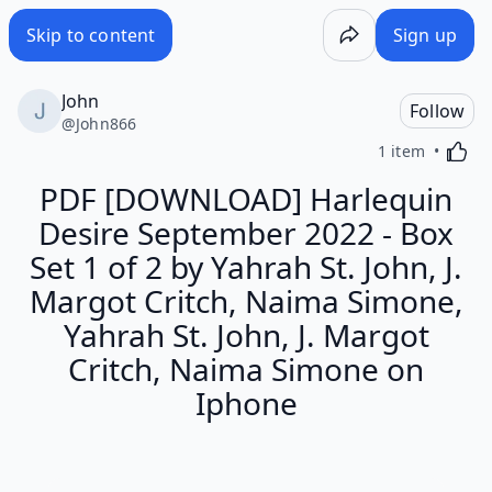
Skip to content
Sign up
John
Follow
@
John866
Activa
1 item
PDF [DOWNLOAD] Harlequin
Desire September 2022 - Box
Set 1 of 2 by Yahrah St. John, J.
Margot Critch, Naima Simone,
Yahrah St. John, J. Margot
Critch, Naima Simone on
Iphone