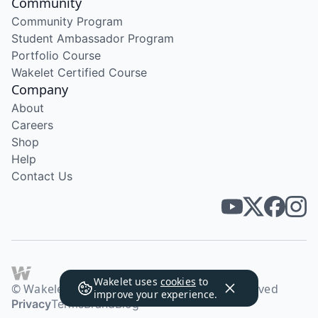
Community
Community Program
Student Ambassador Program
Portfolio Course
Wakelet Certified Course
Company
About
Careers
Shop
Help
Contact Us
Wakelet uses
cookies
to
© Wakelet Technologies 2026. All rights reserved
improve your experience.
Privacy
Terms
Brand
Blog