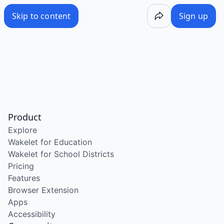
Skip to content
Sign up
Product
Explore
Wakelet for Education
Wakelet for School Districts
Pricing
Features
Browser Extension
Apps
Accessibility