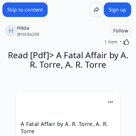
Skip to content
Sign up
Hilda
Follow
@
Hilda208
Activa
1 item
Read [Pdf]> A Fatal Affair by A.
R. Torre, A. R. Torre
A Fatal Affair by A. R. Torre, A. R. 
Torre