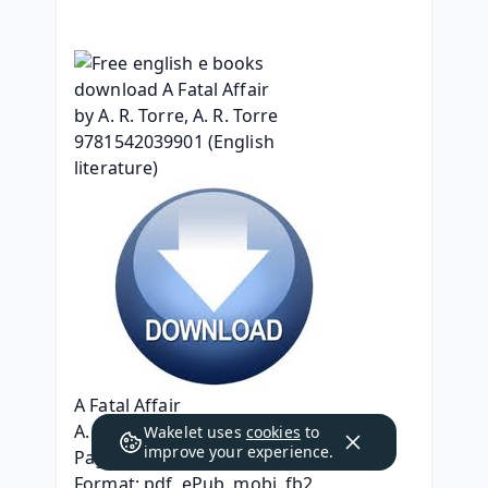
A Fatal Affair
A. R. Torre, A. R. Torre
Wakelet uses
cookies
to
improve your experience.
Page: 320
Format: pdf, ePub, mobi, fb2