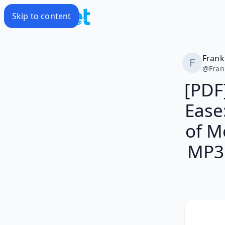
Skip to content
Frank
@
Fran
[PDF
Ease
of M
MP3 