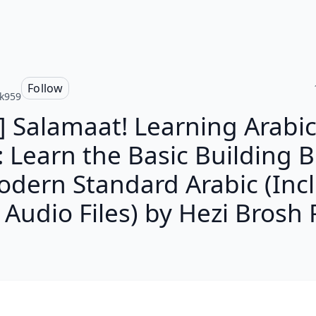
Follow
k959
] Salamaat! Learning Arabic
: Learn the Basic Building B
odern Standard Arabic (Inc
Audio Files) by Hezi Brosh 