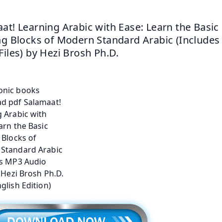
at! Learning Arabic with Ease: Learn the Basic 
ng Blocks of Modern Standard Arabic (Includes
Files) by Hezi Brosh Ph.D.