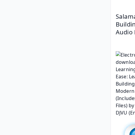
Salama
Buildi
Audio 