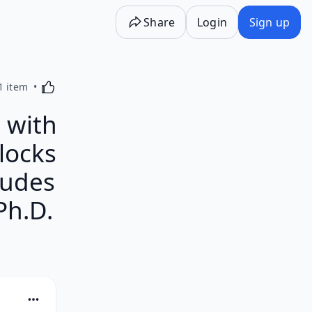
Share
Login
Sign up
Activating this element will cause content on the p
1 item
 with
locks
ludes
Ph.D.